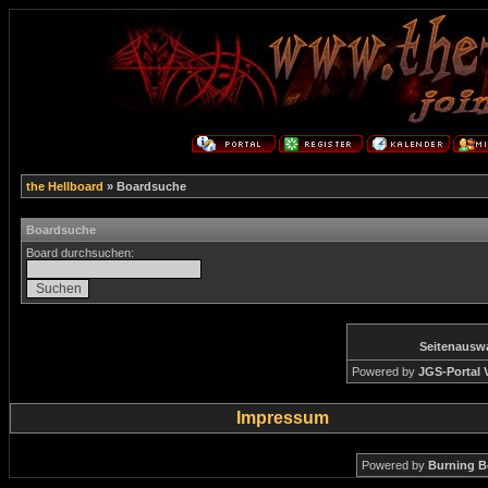
the Hellboard
» Boardsuche
Boardsuche
Board durchsuchen:
Seitenausw
Powered by
JGS-Portal V
Impressum
Powered by
Burning B